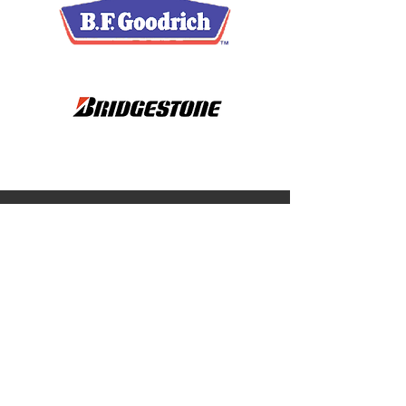
Have Questions? Reach
Out to Us
EMAIL US