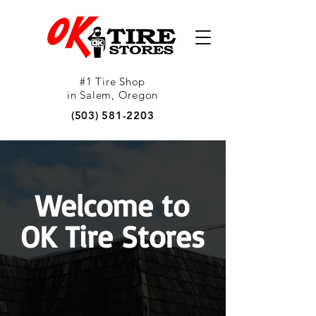
#1 Tire Shop
in Salem, Oregon
(503) 581-2203
Welcome to
OK Tire Stores