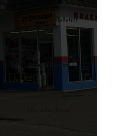
Professional Installation
Reliable Repairs
Affordable Prices