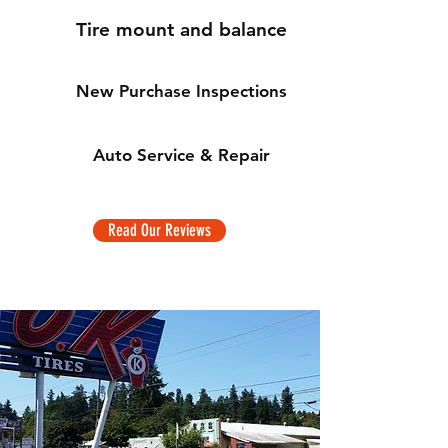
Tire mount and balance
New Purchase Inspections
Auto Service & Repair
Read Our Reviews