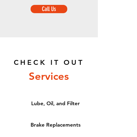
Call Us
CHECK IT OUT
Services
Lube, Oil, and Filter
Brake Replacements