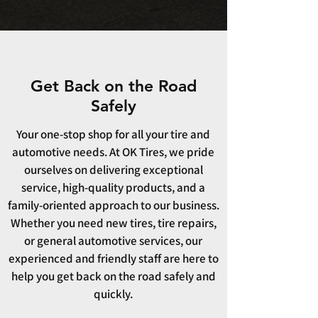
Get Back on the Road
Safely
Your one-stop shop for all your tire and
automotive needs. At OK Tires, we pride
ourselves on delivering exceptional
service, high-quality products, and a
family-oriented approach to our business.
Whether you need new tires, tire repairs,
or general automotive services, our
experienced and friendly staff are here to
help you get back on the road safely and
quickly.